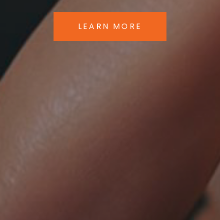
LEARN MORE