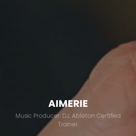
AIMERIE
Music Producer. DJ. Ableton Certified
Trainer.